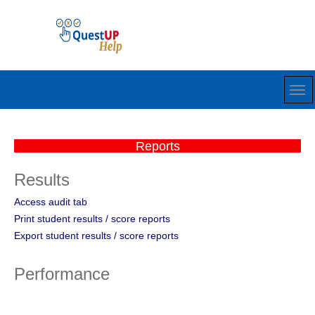
Reports
Results
Access audit tab
Print student results / score reports
Export student results / score reports
Performance