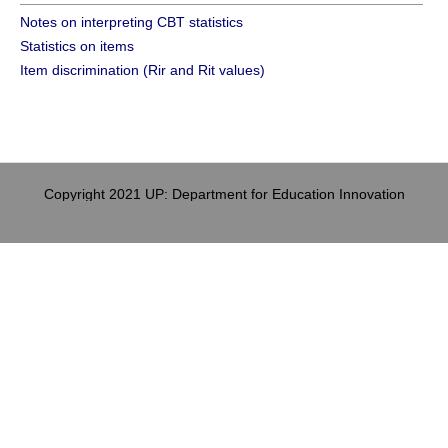
Notes on interpreting CBT statistics
Statistics on items
Item discrimination (Rir and Rit values)
Copyright 2021 UP: Department for Education Innovation