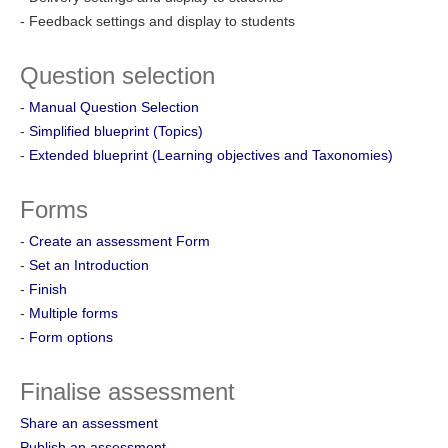
- Feedback settings and display to students
Question selection
-
Manual Question Selection
-
Simplified blueprint (Topics)
-
Extended blueprint (Learning objectives and Taxonomies)
Forms
-
Create an assessment Form
-
Set an Introduction
-
Finish
-
Multiple forms
-
Form options
Finalise assessment
Share an assessment
Publish an assessment