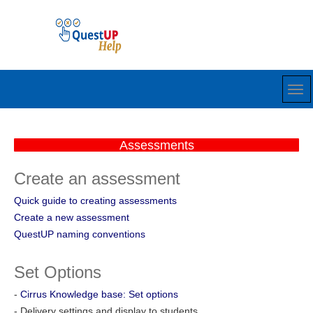
Assessments
Create an assessment
Quick guide to creating assessments
Create a new assessment
QuestUP naming conventions
Set Options
-
Cirrus Knowledge base: Set options
- Delivery settings and display to students