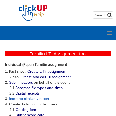
Turnitin LTI Assignment tool
Individual (Paper) Turnitin assignment
Create a Tii assignment
1.
Fact sheet:
Create and edit Tii assignment
Video
:
.
Submit papers
on behalf of a student
2
2.1
Accepted file types and sizes
2.2
Digital receipts
Interpret similarity report
3.
Create Tii Rubric for lecturers
4.
4.1
Grading form
4.2
Rubric score card