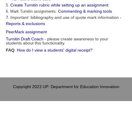
Create Turnitin rubric while setting up an assignment
5.
Commenting & marking tools
6. Mark Turnitin assignments:
Important:
bibliography and use of quote mark information -
7.
Reports & exclusions
PeerMark assignment
Turnitin Draft Coach
- please create awareness to your
students about this functionality
FAQ
:
How do I view a students' digital receipt?
Copyright 2023 UP: Department for Education Innovation