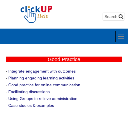
Good Practice
-
Integrate engagement with outcomes
-
Planning engaging learning activities
-
Good practice for online communication
-
Facilitating discussions
-
Using Groups to relieve administration
-
Case studies & examples