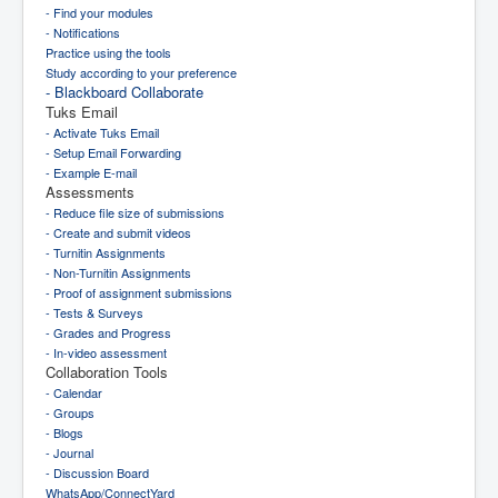
- Find your modules
- Notifications
Practice using the tools
Study according to your preference
- Blackboard Collaborate
Tuks Email
- Activate Tuks Email
- Setup Email Forwarding
- Example E-mail
Assessments
- Reduce file size of submissions
- Create and submit videos
- Turnitin Assignments
- Non-Turnitin Assignments
- Proof of assignment submissions
- Tests & Surveys
- Grades and Progress
- In-video assessment
Collaboration Tools
- Calendar
- Groups
- Blogs
- Journal
- Discussion Board
WhatsApp/ConnectYard