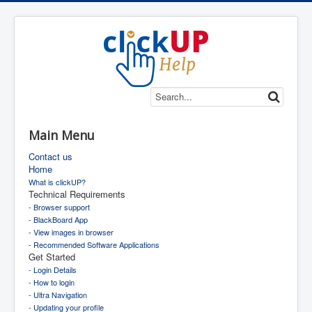
Main Menu
Contact us
Home
What is clickUP?
Technical Requirements
- Browser support
- BlackBoard App
- View images in browser
- Recommended Software Applications
Get Started
- Login Details
- How to login
- Ultra Navigation
- Updating your profile