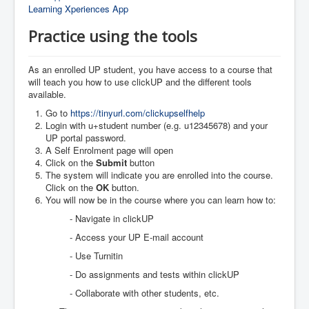
Learning Xperiences App
Practice using the tools
As an enrolled UP student, you have access to a course that
will teach you how to use clickUP and the different tools
available.
Go to
https://tinyurl.com/clickupselfhelp
Login with u+student number (e.g. u12345678) and your
UP portal password.
A Self Enrolment page will open
Click on the
Submit
button
The system will indicate you are enrolled into the course.
Click on the
OK
button.
You will now be in the course where you can learn how to:
- Navigate in clickUP
- Access your UP E-mail account
- Use Turnitin
- Do assignments and tests within clickUP
- Collaborate with other students, etc.