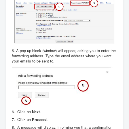
5. A pop-up block (window) will appear, asking you to enter the
forwarding address. Type the email address where you want
your emails to be sent to.
6. Click on
Next
.
7. Click on
Proceed
.
8. A message will display, informing you that a confirmation