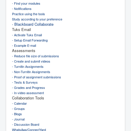
- Find your modules
- Notifications
Practice using the tools
Study according to your preference
- Blackboard Collaborate
Tuks Email
- Activate Tuks Email
- Setup Email Forwarding
- Example E-mail
Assessments
- Reduce file size of submissions
- Create and submit videos
- Turnitin Assignments
- Non-Turnitin Assignments
- Proof of assignment submissions
- Tests & Surveys
- Grades and Progress
- In-video assessment
Collaboration Tools
- Calendar
- Groups
- Blogs
- Journal
- Discussion Board
WhatsApp/ConnectYard