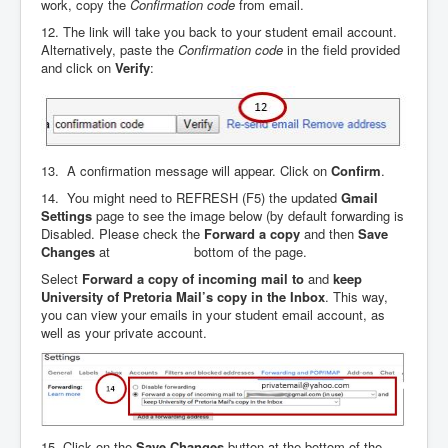
work, copy the
Confirmation code
from email.
12. The link will take you back to your student email account.
Alternatively, paste the
Confirmation
code
in the field provided
and click on
Verify
:
13. A confirmation message will appear. Click on
Confirm
.
14. You might need to REFRESH (F5) the updated
Gmail
Settings
page to see the image below (by default forwarding is
Disabled. Please check the
Forward a copy
and then
Save
Changes
at bottom of the page.
Select
Forward a copy of incoming mail to
and
keep
University of Pretoria Mail’s copy in the Inbox
. This way,
you can view your emails in your student email account, as
well as your private account.
15. Click on the
Save Changes
button at the bottom of the