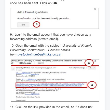
code has been sent. Click on
OK
.
9. Log into the email account that you have chosen as a
forwarding address (private email).
10. Open the email with the subject:
University of Pretoria
Forwarding Confirmation – Receive emails
from
u+studentnumber@tuks.co.za
11. Click on the link provided in the email,
or
if it does not