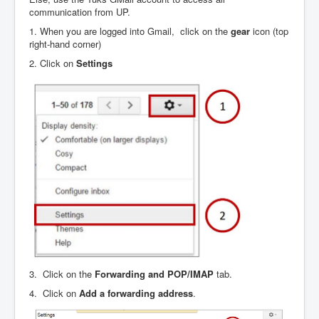
communication from UP.
1. When you are logged into Gmail, click on the
gear
icon (top
right-hand corner)
2. Click on
Settings
3. Click on the
Forwarding and POP/IMAP
tab.
4. Click on
Add a forwarding address
.