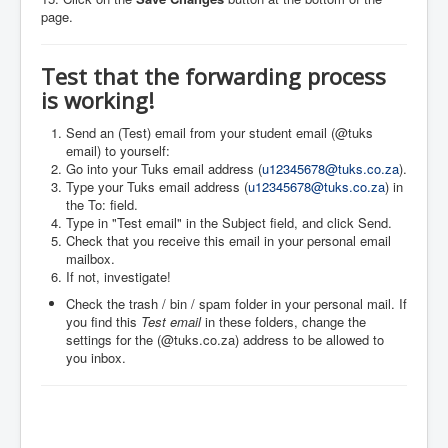
page.
Test that the forwarding process
is working!
Send an (Test) email from your student email (@tuks
email) to yourself:
Go into your Tuks email address (
u12345678@tuks.co.za
).
Type your Tuks email address (
u12345678@tuks.co.za
) in
the To: field.
Type in "Test email" in the Subject field, and click Send.
Check that you receive this email in your personal email
mailbox.
If not, investigate!
Check the trash / bin / spam folder in your personal mail. If
you find this
Test email
in these folders, change the
settings for the (@tuks.co.za) address to be allowed to
you inbox.