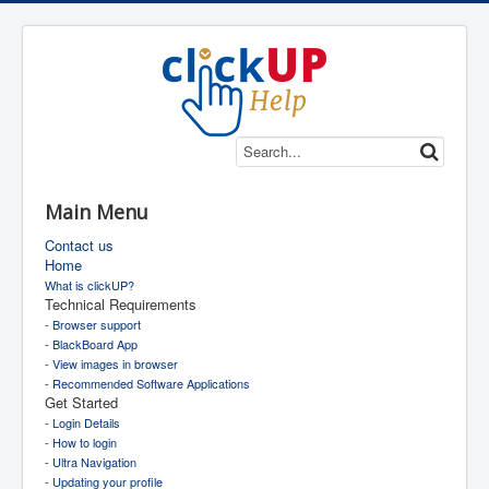
Main Menu
Contact us
Home
What is clickUP?
Technical Requirements
- Browser support
- BlackBoard App
- View images in browser
- Recommended Software Applications
Get Started
- Login Details
- How to login
- Ultra Navigation
- Updating your profile