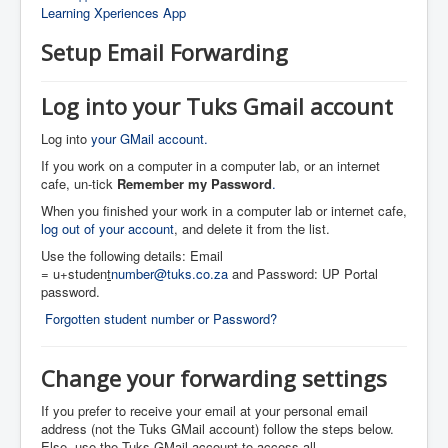
Learning Xperiences App
Setup Email Forwarding
Log into your Tuks Gmail account
Log into
your GMail account.
If you work on a computer in a computer lab, or an internet
cafe, un-tick
Remember my Password
.
When you finished your work in a computer lab or internet cafe,
log out of your account
, and delete it from the list.
Use the following details: Email
= u+studen
t
number@tuks.co.za
and Password: UP Portal
password.
Forgotten student number or Password?
Change your forwarding settings
If you prefer to receive your email at your personal email
address (not the Tuks GMail account) follow the steps below.
Else, use the Tuks GMail account to access all