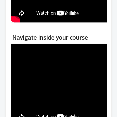
Navigate inside your course