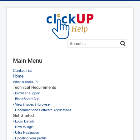
Main Menu
Contact us
Home
What is clickUP?
Technical Requirements
- Browser support
- BlackBoard App
- View images in browser
- Recommended Software Applications
Get Started
- Login Details
- How to login
- Ultra Navigation
- Updating your profile