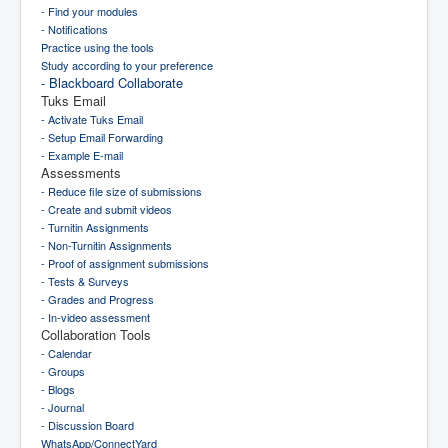
- Find your modules
- Notifications
Practice using the tools
Study according to your preference
- Blackboard Collaborate
Tuks Email
- Activate Tuks Email
- Setup Email Forwarding
- Example E-mail
Assessments
- Reduce file size of submissions
- Create and submit videos
- Turnitin Assignments
- Non-Turnitin Assignments
- Proof of assignment submissions
- Tests & Surveys
- Grades and Progress
- In-video assessment
Collaboration Tools
- Calendar
- Groups
- Blogs
- Journal
- Discussion Board
WhatsApp/ConnectYard