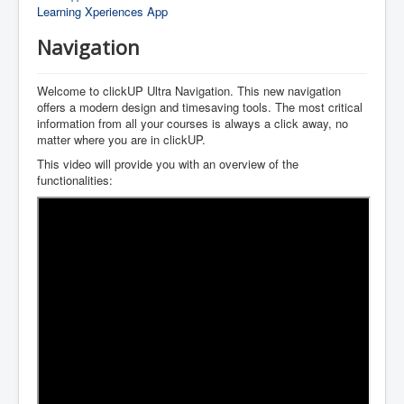
Learning Xperiences App
Navigation
Welcome to clickUP Ultra Navigation. This new navigation
offers a modern design and timesaving tools. The most critical
information from all your courses is always a click away, no
matter where you are in clickUP.
This video will provide you with an overview of the
functionalities: